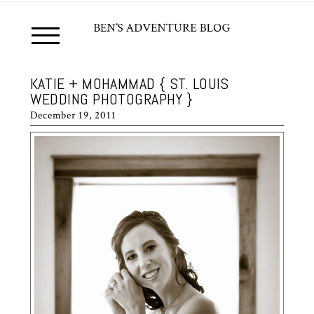
KATIE + MOHAMMAD { ST. LOUIS
WEDDING PHOTOGRAPHY }
December 19, 2011