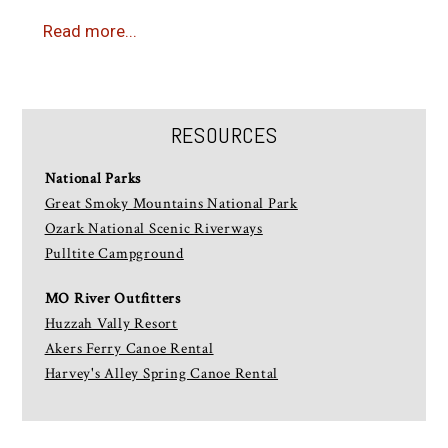
Read more...
RESOURCES
National Parks
Great Smoky Mountains National Park
Ozark National Scenic Riverways
Pulltite Campground
MO River Outfitters
Huzzah Vally Resort
Akers Ferry Canoe Rental
Harvey's Alley Spring Canoe Rental