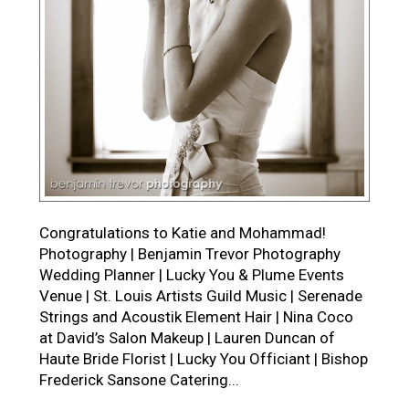
Congratulations to Katie and Mohammad!
Photography | Benjamin Trevor Photography
Wedding Planner | Lucky You & Plume Events
Venue | St. Louis Artists Guild Music | Serenade
Strings and Acoustik Element Hair | Nina Coco
at David’s Salon Makeup | Lauren Duncan of
Haute Bride Florist | Lucky You Officiant | Bishop
Frederick Sansone Catering...