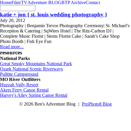
Home
Film/TV
Adventure BLOG
BTP Archive
Contact
katie + jon { st. louis wedding photography }
July 20, 2012
Photography | Benjamin Trevor Photography Ceremony| St. Michael’s
Reception & Catering | SqWires Hotel | The Ritz-Carlton DJ |
Complete Music Florist | Stems Florist Cake | Sarah’s Cake Shop
Photo Booth | Fish Eye Fun
Read more...
resources
National Parks
Great Smoky Mountains National Park
Ozark National Scenic Riverways
Pulltite Campground
MO River Outfitters
Huzzah Vally Resort
Akers Ferry Canoe Rental
Harvey's Alley Spring Canoe Rental
© 2026 Ben's Adventure Blog
|
ProPhoto8 Blog