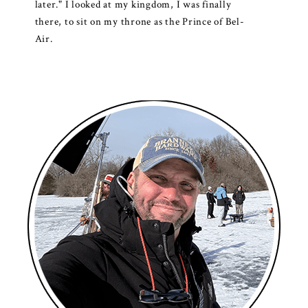
later." I looked at my kingdom, I was finally
there, to sit on my throne as the Prince of Bel-
Air.