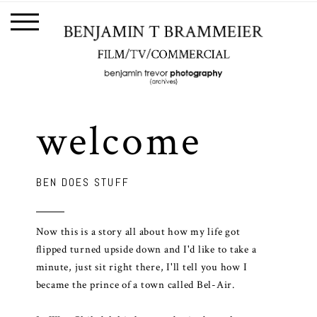
welcome
BEN DOES STUFF
Now this is a story all about how my life got
flipped turned upside down and I'd like to take a
minute, just sit right there, I'll tell you how I
became the prince of a town called Bel-Air.