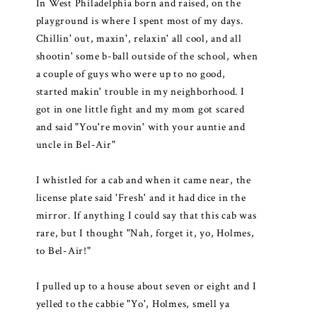
In West Philadelphia born and raised, on the
playground is where I spent most of my days.
Chillin' out, maxin', relaxin' all cool, and all
shootin' some b-ball outside of the school, when
a couple of guys who were up to no good,
started makin' trouble in my neighborhood. I
got in one little fight and my mom got scared
and said "You're movin' with your auntie and
uncle in Bel-Air"
I whistled for a cab and when it came near, the
license plate said 'Fresh' and it had dice in the
mirror. If anything I could say that this cab was
rare, but I thought "Nah, forget it, yo, Holmes,
to Bel-Air!"
I pulled up to a house about seven or eight and I
yelled to the cabbie "Yo', Holmes, smell ya