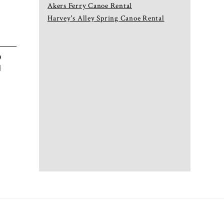
Akers Ferry Canoe Rental
Harvey's Alley Spring Canoe Rental
p
d