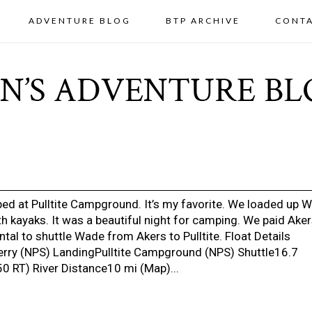
ADVENTURE BLOG
BTP ARCHIVE
CONT
ed at Pulltite Campground. It’s my favorite. We loaded up 
h kayaks. It was a beautiful night for camping. We paid Ake
tal to shuttle Wade from Akers to Pulltite. Float Details
rry (NPS) LandingPulltite Campground (NPS) Shuttle16.7
0 RT) River Distance10 mi (Map)...