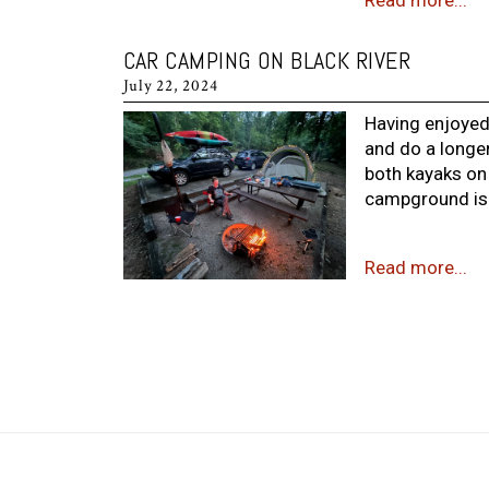
Read more...
CAR CAMPING ON BLACK RIVER
July 22, 2024
Having enjoyed
and do a longer
both kayaks on
campground is s
Read more...