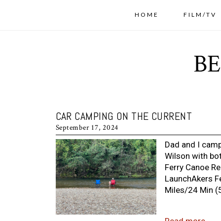
HOME
FILM/TV
CAR CAMPING ON THE CURRENT
September 17, 2024
Dad and I camp
Wilson with bot
Ferry Canoe Ren
LaunchAkers Fe
Miles/24 Min (5