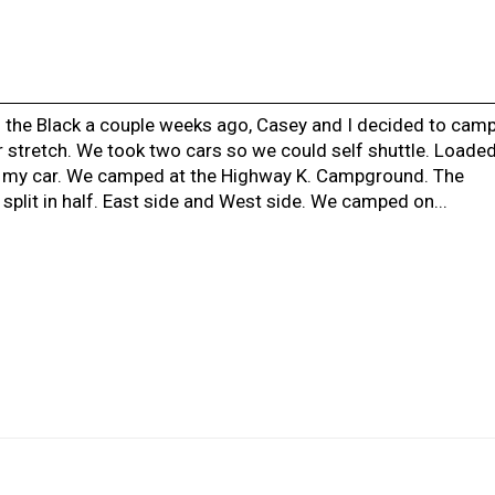
 the Black a couple weeks ago, Casey and I decided to cam
 stretch. We took two cars so we could self shuttle. Loade
 my car. We camped at the Highway K. Campground. The
plit in half. East side and West side. We camped on...