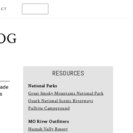
ACT
RESOURCES
National Parks
Wade
Great Smoky Mountains National Park
rs
Ozark National Scenic Riverways
Pulltite Campground
MO River Outfitters
Huzzah Vally Resort