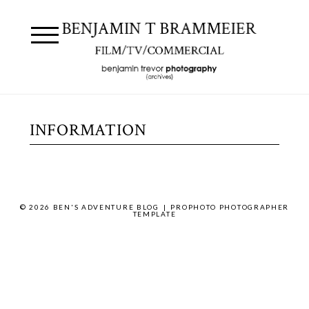
INFORMATION
© 2026 BEN'S ADVENTURE BLOG
|
PROPHOTO PHOTOGRAPHER
TEMPLATE