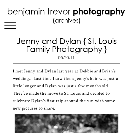
Jenny and Dylan { St. Louis
Family Photography }
05.20.11
I met Jenny and Dylan last year at
Debbie and Brian
‘s
wedding… Last time I saw them Jenny’s hair was just a
little longer and Dylan was just a few months old.
They’ve made the move to St. Louis and decided to
celebrate Dylan’s first trip around the sun with some
new pictures to share.