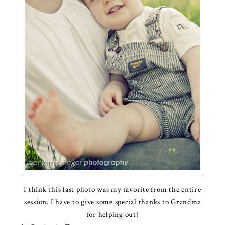
I think this last photo was my favorite from the entire
session. I have to give some special thanks to Grandma
for helping out!