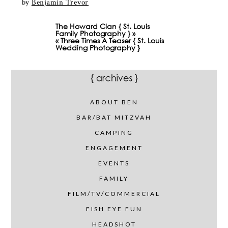
by
Benjamin Trevor
The Howard Clan { St. Louis
Family Photography }
»
«
Three Times A Teaser { St. Louis
Wedding Photography }
ABOUT BEN
BAR/BAT MITZVAH
CAMPING
ENGAGEMENT
EVENTS
FAMILY
FILM/TV/COMMERCIAL
FISH EYE FUN
HEADSHOT