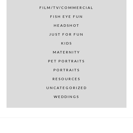
FILM/TV/COMMERCIAL
FISH EYE FUN
HEADSHOT
JUST FOR FUN
KIDS
MATERNITY
PET PORTRAITS
PORTRAITS
RESOURCES
UNCATEGORIZED
WEDDINGS