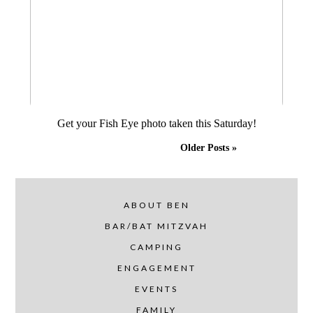
Get your Fish Eye photo taken this Saturday!
Older Posts »
ABOUT BEN
BAR/BAT MITZVAH
CAMPING
ENGAGEMENT
EVENTS
FAMILY