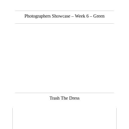
Photographers Showcase – Week 6 – Green
Trash The Dress