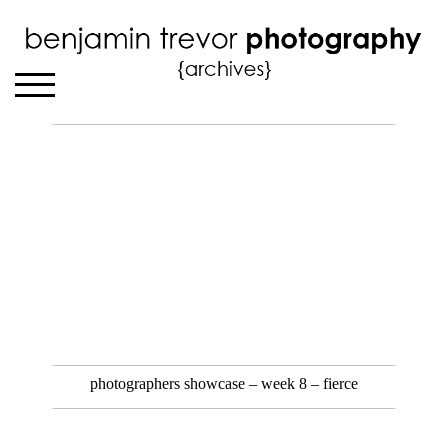
photographers showcase – week 8 – fierce