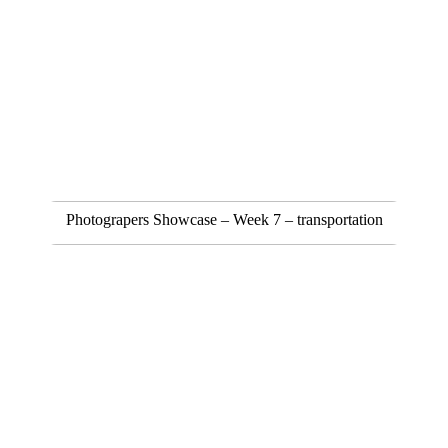
Photograpers Showcase – Week 7 – transportation