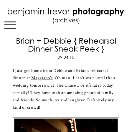
Brian + Debbie { Rehearsal
Dinner Sneak Peek }
09.04.10
I just got home from Debbie and Brian’s rehearsal
dinner at
Maggiano’s
. Oh man, I can’t wait until their
wedding tomorrow at
The Chase
… or it’s later today
actually! They have such an amazing group of family
and friends. So much joy and laughter. Definitely my
kind of crowd!