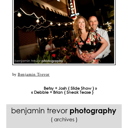
by
Benjamin Trevor
Betsy + Josh { Slide Show }
»
«
Debbie + Brian { Sneak Tease }