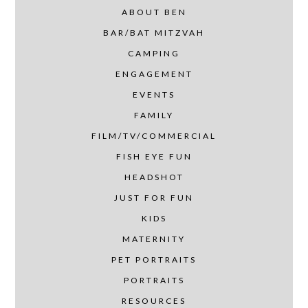
ABOUT BEN
BAR/BAT MITZVAH
CAMPING
ENGAGEMENT
EVENTS
FAMILY
FILM/TV/COMMERCIAL
FISH EYE FUN
HEADSHOT
JUST FOR FUN
KIDS
MATERNITY
PET PORTRAITS
PORTRAITS
RESOURCES