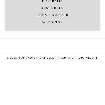
PORTRAITS
RESOURCES
UNCATEGORIZED
WEDDINGS
© 2026 BEN'S ADVENTURE BLOG
|
PROPHOTO PHOTO WEBSITE