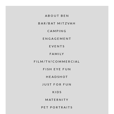
ABOUT BEN
BAR/BAT MITZVAH
CAMPING
ENGAGEMENT
EVENTS
FAMILY
FILM/TV/COMMERCIAL
FISH EYE FUN
HEADSHOT
JUST FOR FUN
KIDS
MATERNITY
PET PORTRAITS