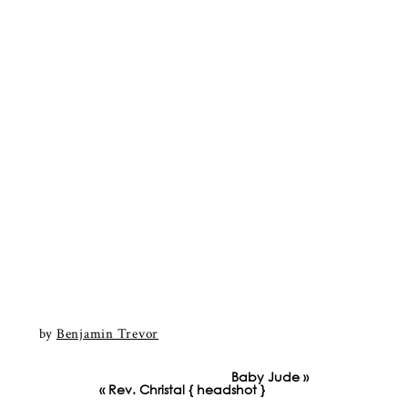
by
Benjamin Trevor
Baby Jude
»
«
Rev. Christal { headshot }