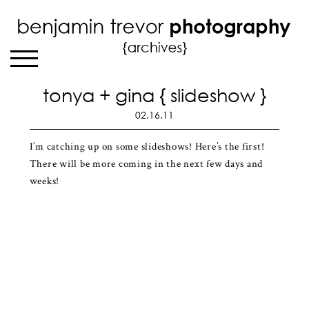
tonya + gina { slideshow }
02.16.11
I’m catching up on some slideshows! Here’s the first!
There will be more coming in the next few days and
weeks!