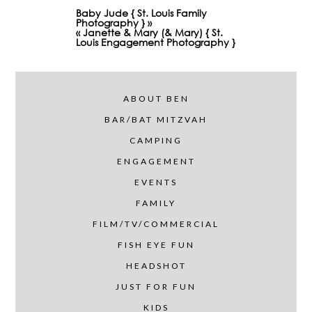
Baby Jude { St. Louis Family
Photography }
»
«
Janette & Mary (& Mary) { St.
Louis Engagement Photography }
ABOUT BEN
BAR/BAT MITZVAH
CAMPING
ENGAGEMENT
EVENTS
FAMILY
FILM/TV/COMMERCIAL
FISH EYE FUN
HEADSHOT
JUST FOR FUN
KIDS