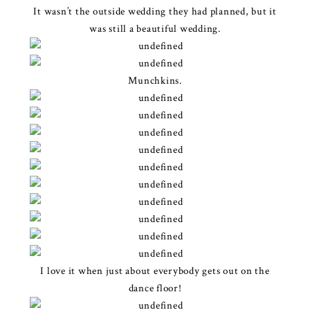
It wasn’t the outside wedding they had planned, but it
was still a beautiful wedding.
Munchkins.
I love it when just about everybody gets out on the
dance floor!