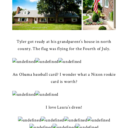
Tyler got ready at his grandparent’s house in north
county. The flag was flying for the Fourth of July.
An Obama baseball card? I wonder what a Nixon rookie
card is worth?
I love Laura’s dress!