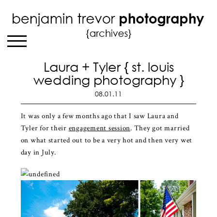
Laura + Tyler { st. louis
wedding photography }
08.01.11
It was only a few months ago that I saw Laura and
Tyler for their
engagement session
. They got married
on what started out to be a very hot and then very wet
day in July.