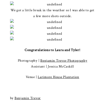
We got a little break in the weather so I was able to get
a few more shots outside.
Congratulations to Laura and Tyler!
Photography |
Benjamin Trevor Photography
Assistant | Jessica McCaskill
Venue |
Larimore House Plantation
by
Benjamin Trevor