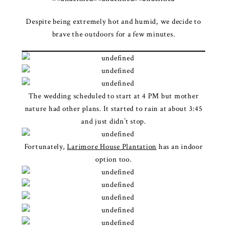
Despite being extremely hot and humid, we decide to
brave the outdoors for a few minutes.
The wedding scheduled to start at 4 PM but mother
nature had other plans. It started to rain at about 3:45
and just didn’t stop.
Fortunately,
Larimore House Plantation
has an indoor
option too.