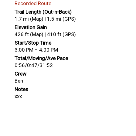
Recorded Route
Trail Length (Out-n-Back)
1.7 mi (Map) | 1.5 mi (GPS)
Elevation Gain
426 ft (Map) | 410 ft (GPS)
Start/Stop Time
3:00 PM – 4:00 PM
Total/Moving/Ave Pace
0:56/0:47/31:52
Crew
Ben
Notes
xxx