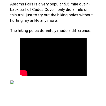
Abrams Falls is a very popular 5.5 mile out-n-
back trail of Cades Cove. I only did a mile on
this trail just to try out the hiking poles without
hurting my ankle any more.
The hiking poles definitely made a difference.