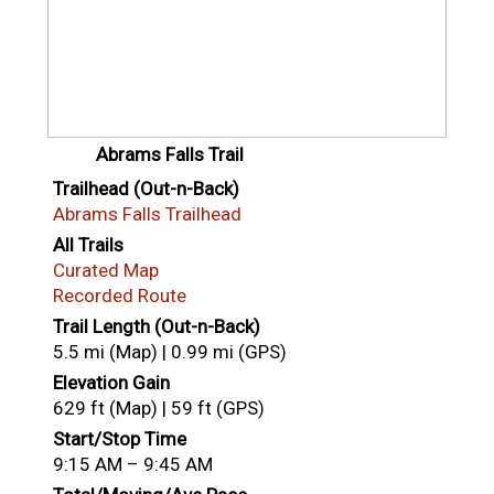
Abrams Falls Trail
Trailhead (Out-n-Back)
Abrams Falls Trailhead
All Trails
Curated Map
Recorded Route
Trail Length (Out-n-Back)
5.5 mi (Map) | 0.99 mi (GPS)
Elevation Gain
629 ft (Map) | 59 ft (GPS)
Start/Stop Time
9:15 AM – 9:45 AM