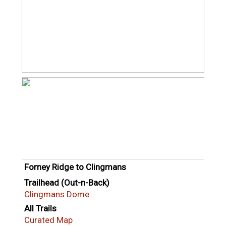
Forney Ridge to Clingmans
Trailhead (Out-n-Back)
Clingmans Dome
All Trails
Curated Map