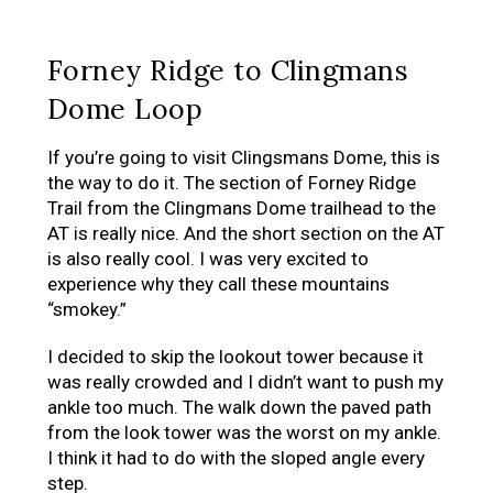
Forney Ridge to Clingmans
Dome Loop
If you’re going to visit Clingsmans Dome, this is
the way to do it. The section of Forney Ridge
Trail from the Clingmans Dome trailhead to the
AT is really nice. And the short section on the AT
is also really cool. I was very excited to
experience why they call these mountains
“smokey.”
I decided to skip the lookout tower because it
was really crowded and I didn’t want to push my
ankle too much. The walk down the paved path
from the look tower was the worst on my ankle.
I think it had to do with the sloped angle every
step.