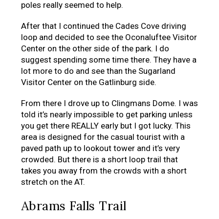
poles really seemed to help.
After that I continued the Cades Cove driving
loop and decided to see the Oconaluftee Visitor
Center on the other side of the park. I do
suggest spending some time there. They have a
lot more to do and see than the Sugarland
Visitor Center on the Gatlinburg side.
From there I drove up to Clingmans Dome. I was
told it’s nearly impossible to get parking unless
you get there REALLY early but I got lucky. This
area is designed for the casual tourist with a
paved path up to lookout tower and it’s very
crowded. But there is a short loop trail that
takes you away from the crowds with a short
stretch on the AT.
Abrams Falls Trail