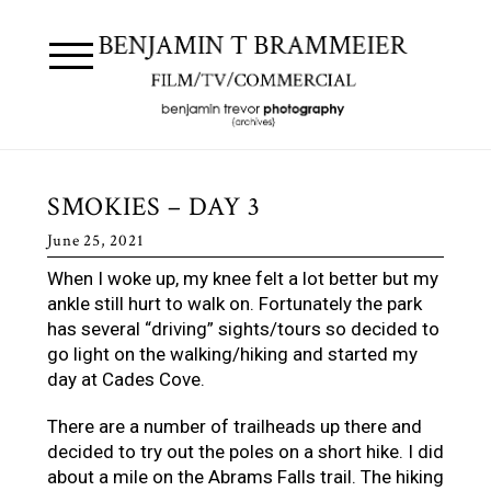
SMOKIES – DAY 3
June 25, 2021
When I woke up, my knee felt a lot better but my
ankle still hurt to walk on. Fortunately the park
has several “driving” sights/tours so decided to
go light on the walking/hiking and started my
day at Cades Cove.
There are a number of trailheads up there and
decided to try out the poles on a short hike. I did
about a mile on the Abrams Falls trail. The hiking