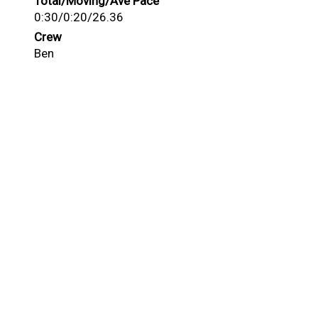
Total/Moving/Ave Pace
0:30/0:20/26.36
Crew
Ben